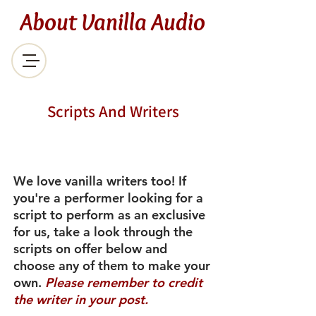
About Vanilla Audio
Scripts And Writers
We love vanilla writers too! If
you're a performer looking for a
script to perform as an exclusive
for us, take a look through the
scripts on offer below and
choose any of them to make your
own.
Please remember to credit
the writer in your post.