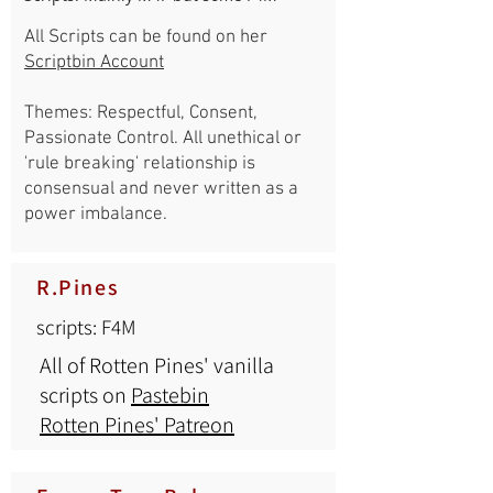
All Scripts can be found on her
Scriptbin Account
Themes: Respectful, Consent,
Passionate Control. All unethical or
'rule breaking' relationship is
consensual and never written as a
power imbalance.
R.Pines
scripts: F4M
All of Rotten Pines' vanilla
scripts on
Pastebin
Rotten Pines' Patreon