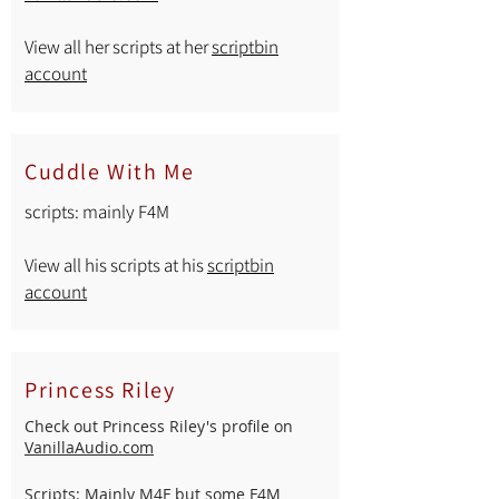
View all her scripts at her
scriptbin
account
Cuddle With Me
scripts: mainly F4M
View all his scripts at his
scriptbin
account
Princess Riley
Check out Princess Riley's profile on
VanillaAudio.com
Scripts: Mainly M4F but some F4M