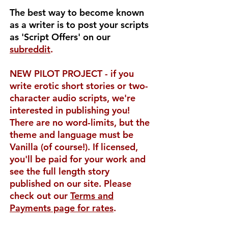
The best way to become known
as a writer is to post your scripts
as 'Script Offers' on our
subreddit
.
NEW PILOT PROJECT - if you
write erotic short stories or two-
character audio scripts, we're
interested in publishing you!
There are no word-limits, but the
theme and language must be
Vanilla (of course!). If licensed,
you'll be paid for your work and
see the full length story
published on our site. Please
check out our
Terms and
Payments page for rates
.