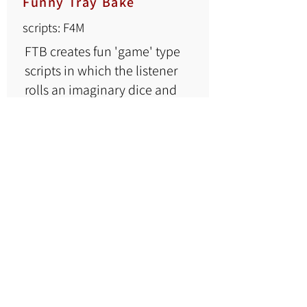
Funny Tray Bake
scripts: F4M
FTB creates fun 'game' type
scripts in which the listener
rolls an imaginary dice and
chooses his fate.
Funnytraybake's scripts on
Pastebin
here.
Eric the Dreamer
scripts: F4M
Eric the Dreamer offers
4FM scripts on a variety of