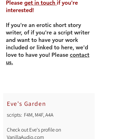
Please
get in touch
if you're
interested!
If you're an erotic short story
writer, of if you're a script writer
and want to have your work
included or linked to here, we'd
love to have you! Please
contact
us.
Eve's Garden
scripts: F4M, M4F, A4A
Check out Eve's profile on
VanillaAudio.com